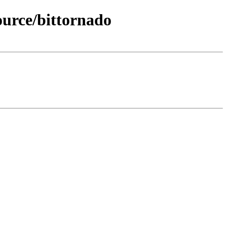
ource/bittornado