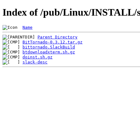
Index of /pub/Linux/INSTALL/sl
Name
Parent Directory
BitTornado-0.3.12.tar.gz
bittornado.SlackBuild
btdownloadxterm.sh.gz
doinst.sh.gz
slack-desc