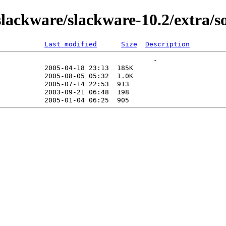
ackware/slackware-10.2/extra/s
Last modified
Size
Description