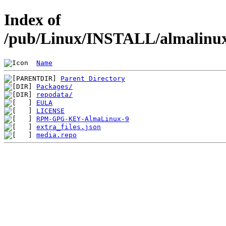
Index of
/pub/Linux/INSTALL/almalinux/
Name
Parent Directory
Packages/
repodata/
EULA
LICENSE
RPM-GPG-KEY-AlmaLinux-9
extra_files.json
media.repo