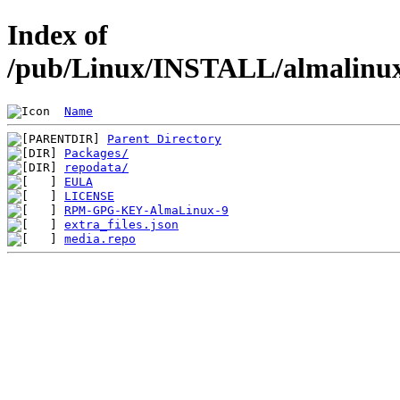
Index of
/pub/Linux/INSTALL/almalinux/
Name
Parent Directory
Packages/
repodata/
EULA
LICENSE
RPM-GPG-KEY-AlmaLinux-9
extra_files.json
media.repo