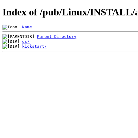
Index of /pub/Linux/INSTALL/a
Name
Parent Directory
os/
kickstart/