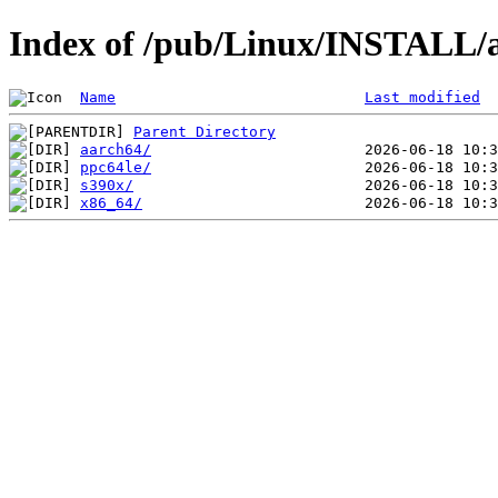
Index of /pub/Linux/INSTALL/a
Name
Last modified
Parent Directory
aarch64/
ppc64le/
s390x/
x86_64/