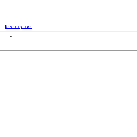
Description