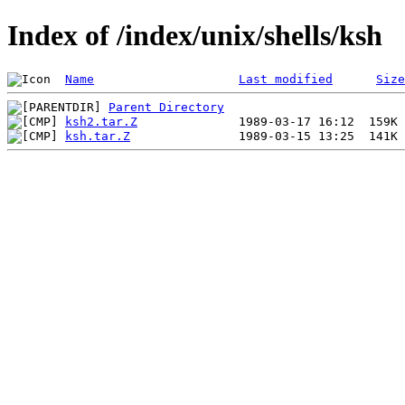
Index of /index/unix/shells/ksh
Name
Last modified
Size
Parent Directory
ksh2.tar.Z
ksh.tar.Z