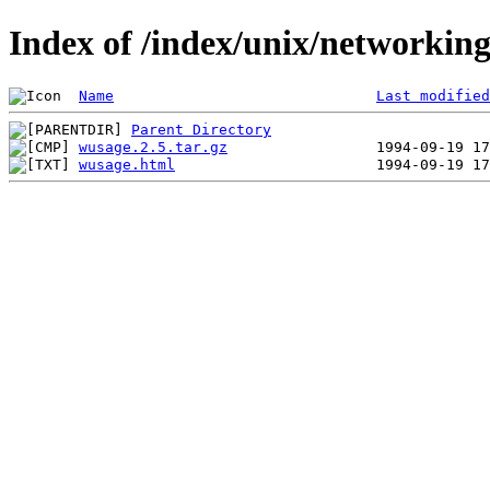
Index of /index/unix/networkin
Name
Last modified
Parent Directory
wusage.2.5.tar.gz
wusage.html