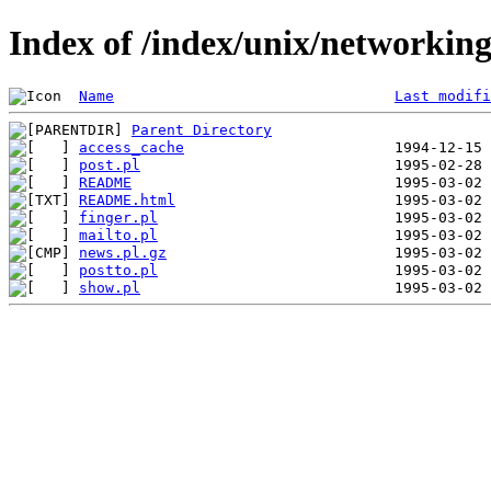
Index of /index/unix/networki
Name
Last modifi
Parent Directory
access_cache
post.pl
README
README.html
finger.pl
mailto.pl
news.pl.gz
postto.pl
show.pl