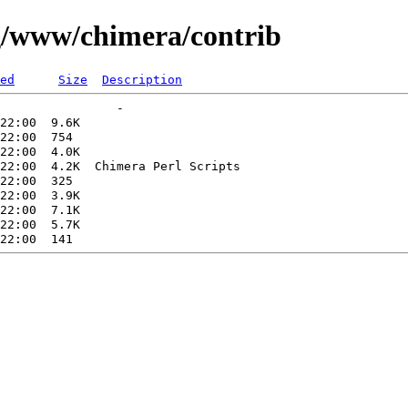
ng/www/chimera/contrib
ed
Size
Description