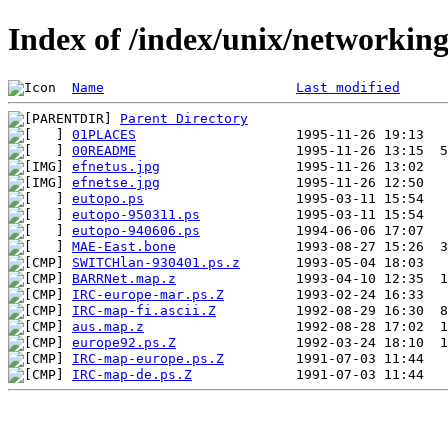
Index of /index/unix/networkin
Name
Last modified
Parent Directory
01PLACES
00README
efnetus.jpg
efnetse.jpg
eutopo.ps
eutopo-950311.ps
eutopo-940606.ps
MAE-East.bone
SWITCHlan-930401.ps.z
BARRNet.map.z
IRC-europe-mar.ps.Z
IRC-map-fi.ascii.Z
aus.map.z
europe92.ps.Z
IRC-map-europe.ps.Z
IRC-map-de.ps.Z