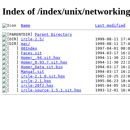
Index of /index/unix/networkin
Name
Last modified
Parent Directory
ircle-2.5/
mac/
00Index
Faces.sit
Homer_.94.sit.hqx
Homer_0.93.7.sit.hqx
Homer_Data.sit.bin
Manual.sit
ircle-2.1.8.sit.hqx
ircle-2.1.hqx
ircle-20f2.hqx
ircle-source-1.5.1.sit.hqx