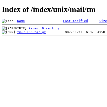
Index of /index/unix/mail/tm
Name
Last modified
Size
Parent Directory
tm-7.106.tar.gz