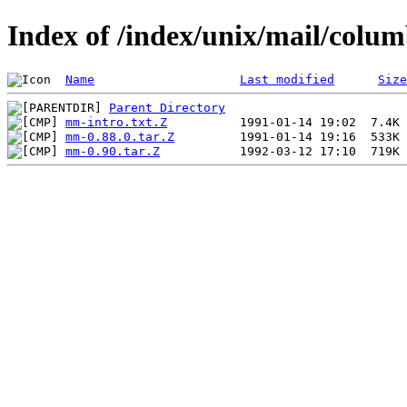
Index of /index/unix/mail/col
Name
Last modified
Size
Parent Directory
mm-intro.txt.Z
mm-0.88.0.tar.Z
mm-0.90.tar.Z