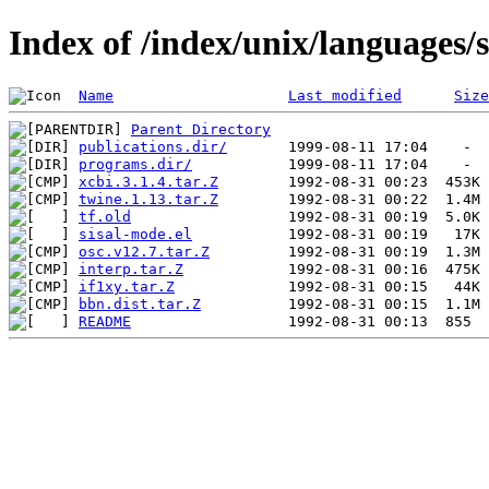
Index of /index/unix/languages/s
Name
Last modified
Size
Parent Directory
publications.dir/
programs.dir/
xcbi.3.1.4.tar.Z
twine.1.13.tar.Z
tf.old
sisal-mode.el
osc.v12.7.tar.Z
interp.tar.Z
if1xy.tar.Z
bbn.dist.tar.Z
README