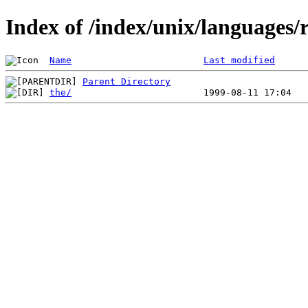
Index of /index/unix/languages/r
Name
Last modified
Parent Directory
the/