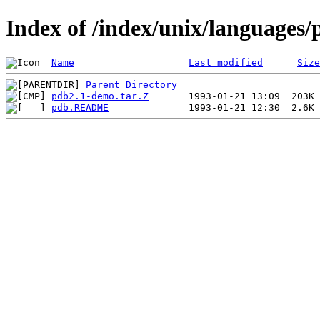
Index of /index/unix/languages/
Name
Last modified
Size
Parent Directory
pdb2.1-demo.tar.Z
pdb.README