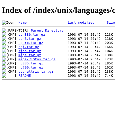
Index of /index/unix/languages/
Name
Last modified
Size
Parent Directory
sun386.tar.gz
sun3.tar.gz
sparc.tar.gz
sgi.tar.gz
rios.tar.gz
mips.tar.gz
mips-RISCos.tar.gz
hp835.tar.gz
hp700.tar.gz
dec-ultrix.tar.gz
README