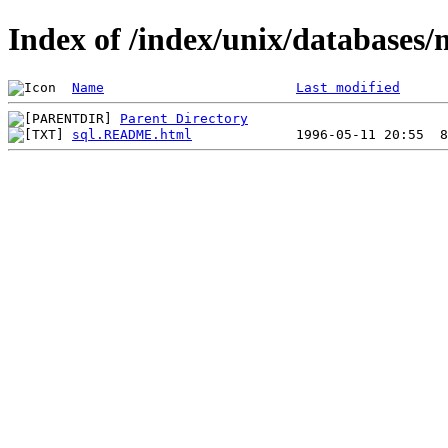
Index of /index/unix/database
Name
Last modified
Parent Directory
sql.README.html