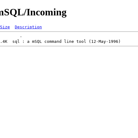
s/mSQL/Incoming
Size
Description