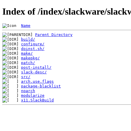
Index of /index/slackware/slack
Name
Parent Directory
build/
configure/
doinst.sh/
make/
makepkg/
patch/
post-install/
slack-desc/
src/
arch.use.flags
package-blacklist
noarch
modularize
x11.SlackBuild