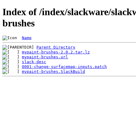
Index of /index/slackware/slack
brushes
Name
Parent Directory
mypaint-brushes-2.0.2.tar.lz
mypaint-brushes.url
slack-desc
0001-change-surfacemap-inputs.patch
mypaint-brushes.SlackBuild