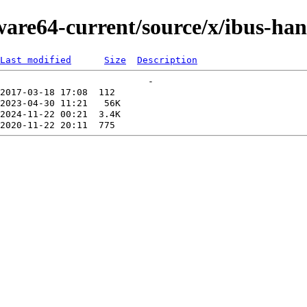
ware64-current/source/x/ibus-ha
Last modified
Size
Description