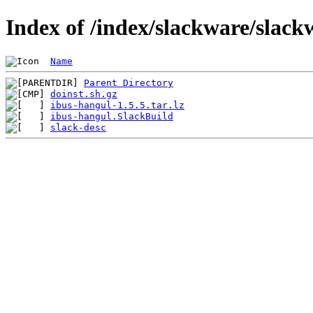
Index of /index/slackware/slack
Name
Parent Directory
doinst.sh.gz
ibus-hangul-1.5.5.tar.lz
ibus-hangul.SlackBuild
slack-desc