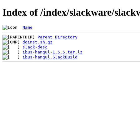
Index of /index/slackware/slack
Name
Parent Directory
doinst.sh.gz
slack-desc
ibus-hangul-1.5.5.tar.lz
ibus-hangul.SlackBuild