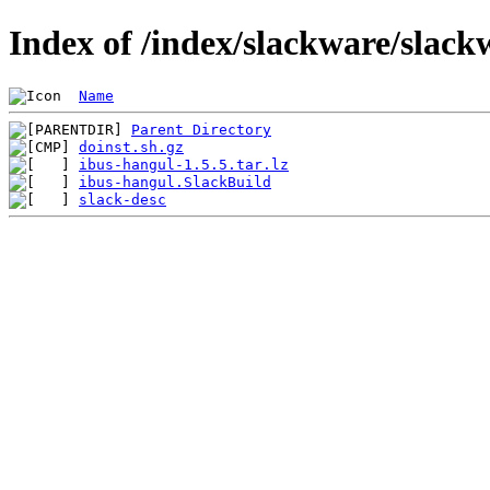
Index of /index/slackware/slack
Name
Parent Directory
doinst.sh.gz
ibus-hangul-1.5.5.tar.lz
ibus-hangul.SlackBuild
slack-desc