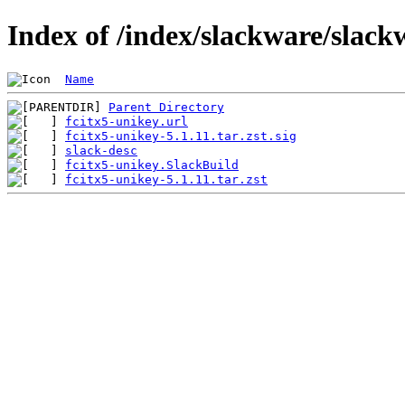
Index of /index/slackware/slack
Name
Parent Directory
fcitx5-unikey.url
fcitx5-unikey-5.1.11.tar.zst.sig
slack-desc
fcitx5-unikey.SlackBuild
fcitx5-unikey-5.1.11.tar.zst