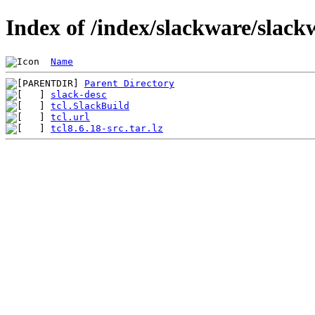
Index of /index/slackware/slackw
Name
Parent Directory
slack-desc
tcl.SlackBuild
tcl.url
tcl8.6.18-src.tar.lz