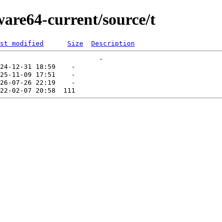
ware64-current/source/t
st modified
Size
Description