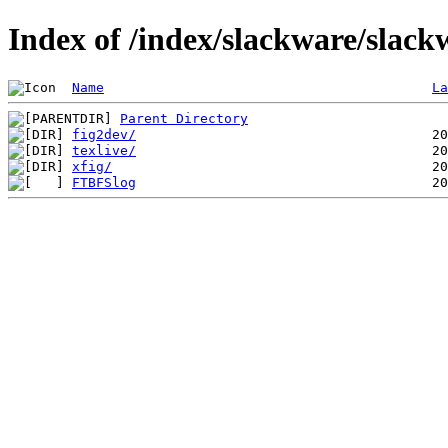
Index of /index/slackware/slack
Name
La
Parent Directory
fig2dev/
texlive/
xfig/
FTBFSlog