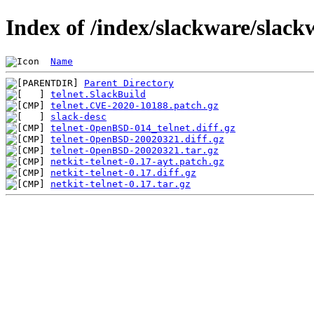
Index of /index/slackware/slack
Name
Parent Directory
telnet.SlackBuild
telnet.CVE-2020-10188.patch.gz
slack-desc
telnet-OpenBSD-014_telnet.diff.gz
telnet-OpenBSD-20020321.diff.gz
telnet-OpenBSD-20020321.tar.gz
netkit-telnet-0.17-ayt.patch.gz
netkit-telnet-0.17.diff.gz
netkit-telnet-0.17.tar.gz