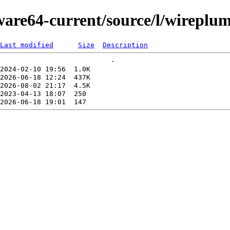
kware64-current/source/l/wireplu
Last modified
Size
Description