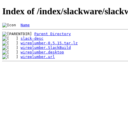
Index of /index/slackware/slac
Name
Parent Directory
slack-desc
wireplumber-0.5.15.tar.lz
wireplumber.SlackBuild
wireplumber.desktop
wireplumber.url