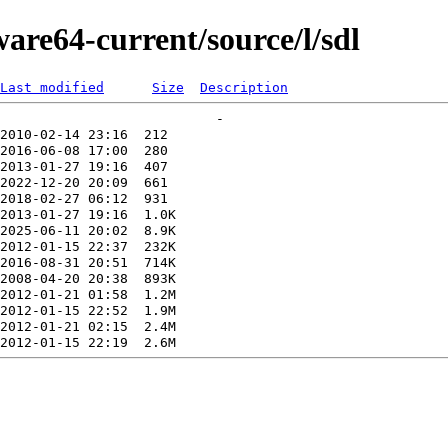
ware64-current/source/l/sdl
Last modified
Size
Description