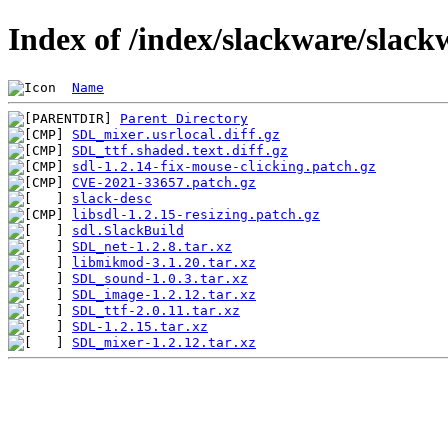
Index of /index/slackware/slack
Name
Parent Directory
SDL_mixer.usrlocal.diff.gz
SDL_ttf.shaded.text.diff.gz
sdl-1.2.14-fix-mouse-clicking.patch.gz
CVE-2021-33657.patch.gz
slack-desc
libsdl-1.2.15-resizing.patch.gz
sdl.SlackBuild
SDL_net-1.2.8.tar.xz
libmikmod-3.1.20.tar.xz
SDL_sound-1.0.3.tar.xz
SDL_image-1.2.12.tar.xz
SDL_ttf-2.0.11.tar.xz
SDL-1.2.15.tar.xz
SDL_mixer-1.2.12.tar.xz