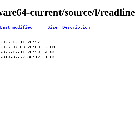
ware64-current/source/l/readline
Last modified
Size
Description