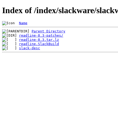
Index of /index/slackware/slack
Name
Parent Directory
readline-8.3-patches/
readline-8.3.tar.lz
readline.SlackBuild
slack-desc