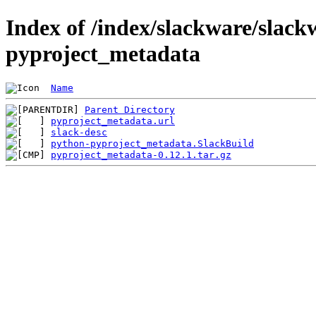
Index of /index/slackware/slack
pyproject_metadata
Name
Parent Directory
pyproject_metadata.url
slack-desc
python-pyproject_metadata.SlackBuild
pyproject_metadata-0.12.1.tar.gz