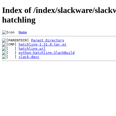
Index of /index/slackware/slack
hatchling
Name
Parent Directory
hatchling-1.31.0.tar.gz
hatchling.url
python-hatchling.SlackBuild
slack-desc