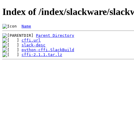
Index of /index/slackware/slack
Name
Parent Directory
cffi.url
slack-desc
python-cffi.SlackBuild
cffi-2.1.1.tar.lz