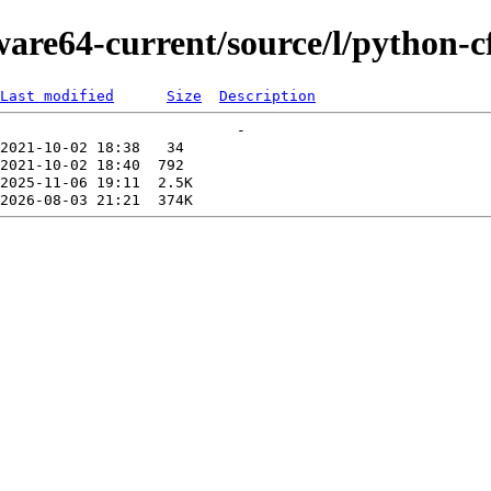
ware64-current/source/l/python-cf
Last modified
Size
Description