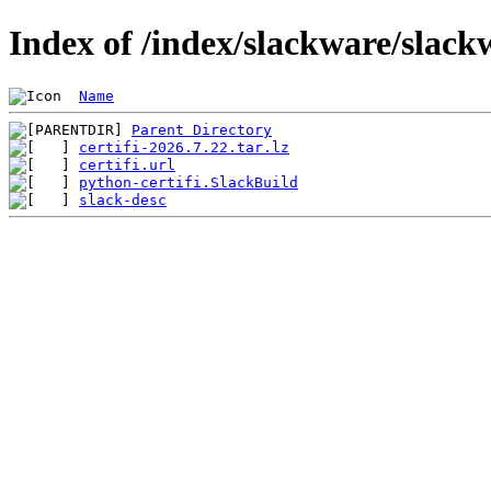
Index of /index/slackware/slack
Name
Parent Directory
certifi-2026.7.22.tar.lz
certifi.url
python-certifi.SlackBuild
slack-desc