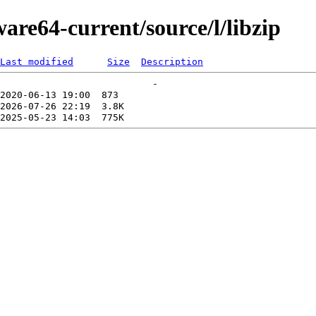
are64-current/source/l/libzip
Last modified
Size
Description