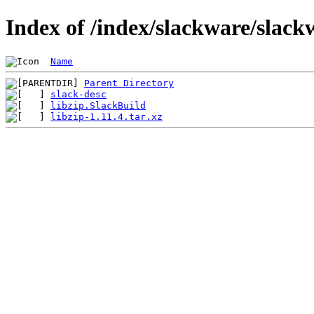
Index of /index/slackware/slackw
Name
Parent Directory
slack-desc
libzip.SlackBuild
libzip-1.11.4.tar.xz