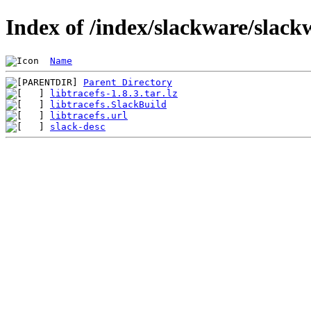
Index of /index/slackware/slackw
Name
Parent Directory
libtracefs-1.8.3.tar.lz
libtracefs.SlackBuild
libtracefs.url
slack-desc