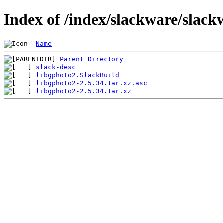
Index of /index/slackware/slack
Name
Parent Directory
slack-desc
libgphoto2.SlackBuild
libgphoto2-2.5.34.tar.xz.asc
libgphoto2-2.5.34.tar.xz