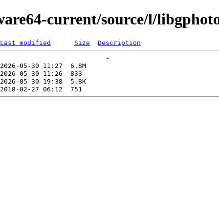
ware64-current/source/l/libgphot
Last modified
Size
Description