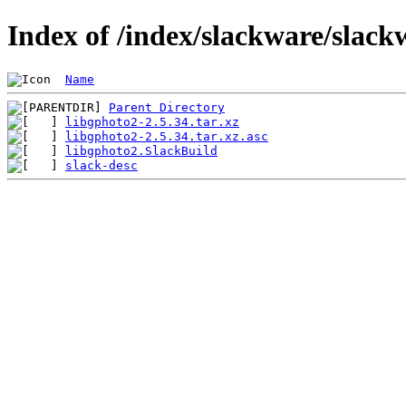
Index of /index/slackware/slack
Name
Parent Directory
libgphoto2-2.5.34.tar.xz
libgphoto2-2.5.34.tar.xz.asc
libgphoto2.SlackBuild
slack-desc