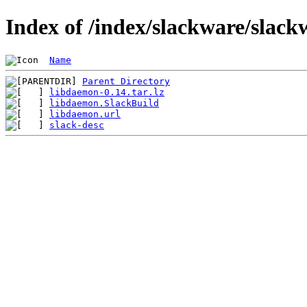
Index of /index/slackware/slack
Name
Parent Directory
libdaemon-0.14.tar.lz
libdaemon.SlackBuild
libdaemon.url
slack-desc