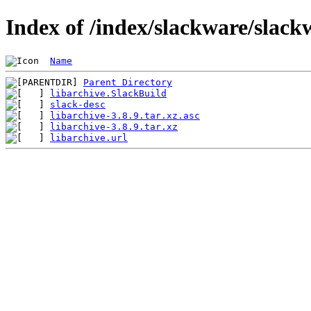
Index of /index/slackware/slack
Name
Parent Directory
libarchive.SlackBuild
slack-desc
libarchive-3.8.9.tar.xz.asc
libarchive-3.8.9.tar.xz
libarchive.url