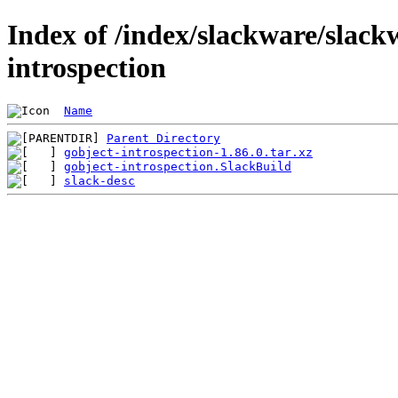
Index of /index/slackware/slack
introspection
Name
Parent Directory
gobject-introspection-1.86.0.tar.xz
gobject-introspection.SlackBuild
slack-desc