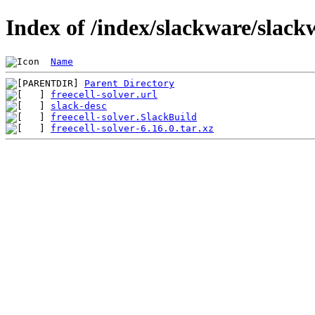
Index of /index/slackware/slackw
Name
Parent Directory
freecell-solver.url
slack-desc
freecell-solver.SlackBuild
freecell-solver-6.16.0.tar.xz