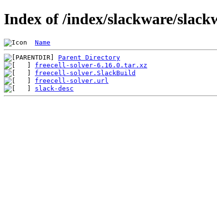
Index of /index/slackware/slackw
Name
Parent Directory
freecell-solver-6.16.0.tar.xz
freecell-solver.SlackBuild
freecell-solver.url
slack-desc