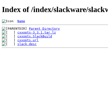
Index of /index/slackware/slack
Name
Parent Directory
cxxopts-3.3.1.tar.lz
cxxopts.SlackBuild
cxxopts.url
slack-desc