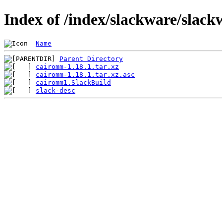
Index of /index/slackware/slac
Name
Parent Directory
cairomm-1.18.1.tar.xz
cairomm-1.18.1.tar.xz.asc
cairomm1.SlackBuild
slack-desc