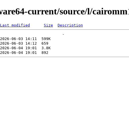
kware64-current/source/l/cairomm
Last modified
Size
Description