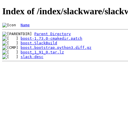
Index of /index/slackware/slack
Name
Parent Directory
boost-1.73.0-cmakedir.patch
boost.SlackBuild
boost.bootstrap.python3.diff.gz
boost_1_91_0.tar.lz
slack-desc