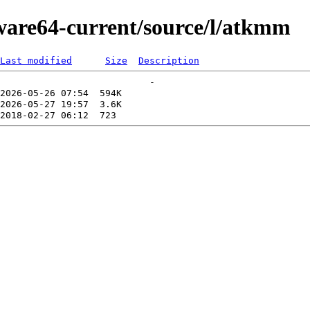
kware64-current/source/l/atkmm
Last modified
Size
Description