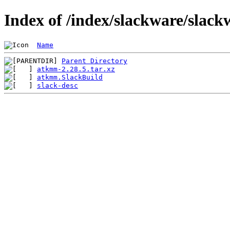
Index of /index/slackware/slac
Name
Parent Directory
atkmm-2.28.5.tar.xz
atkmm.SlackBuild
slack-desc