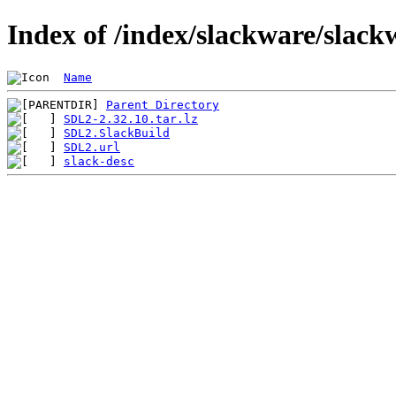
Index of /index/slackware/slac
Name
Parent Directory
SDL2-2.32.10.tar.lz
SDL2.SlackBuild
SDL2.url
slack-desc