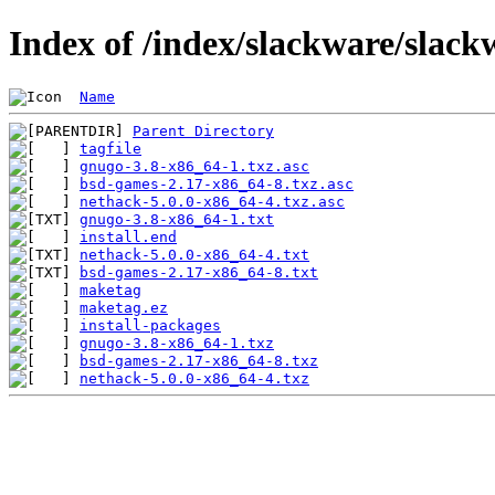
Index of /index/slackware/slac
Name
Parent Directory
tagfile
gnugo-3.8-x86_64-1.txz.asc
bsd-games-2.17-x86_64-8.txz.asc
nethack-5.0.0-x86_64-4.txz.asc
gnugo-3.8-x86_64-1.txt
install.end
nethack-5.0.0-x86_64-4.txt
bsd-games-2.17-x86_64-8.txt
maketag
maketag.ez
install-packages
gnugo-3.8-x86_64-1.txz
bsd-games-2.17-x86_64-8.txz
nethack-5.0.0-x86_64-4.txz