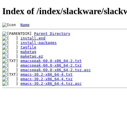
Index of /index/slackware/slack
Name
Parent Directory
install.end
install-packages
tagfile
maketag
maketag.ez
emacspeak-60.0-x86_64-2.txt
emacspeak-60.0-x86_64-2.txz
emacspeak-60.0-x86_64-2.txz.asc
emacs-30.2-x86_64-4.txt
emacs-30.2-x86_64-4.txz
emacs-30.2-x86_64-4.txz.asc