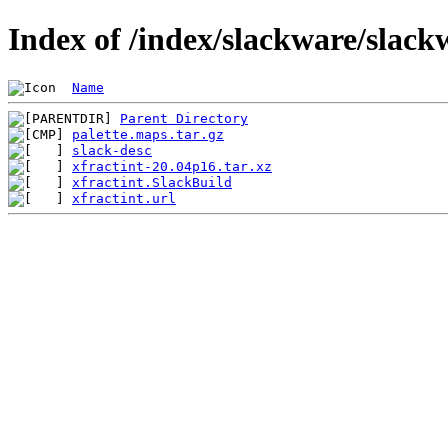
Index of /index/slackware/slack
Name
Parent Directory
palette.maps.tar.gz
slack-desc
xfractint-20.04p16.tar.xz
xfractint.SlackBuild
xfractint.url